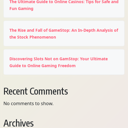
The Ultimate Guide to Online Casinos: Tips for Safe and
Fun Gaming
The Rise and Fall of GameStop: An In-Depth Analysis of
the Stock Phenomenon
Discovering Slots Not on GamStop: Your Ultimate
Guide to Online Gaming Freedom
Recent Comments
No comments to show.
Archives