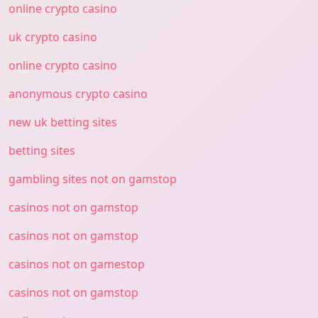
online crypto casino
uk crypto casino
online crypto casino
anonymous crypto casino
new uk betting sites
betting sites
gambling sites not on gamstop
casinos not on gamstop
casinos not on gamstop
casinos not on gamestop
casinos not on gamstop