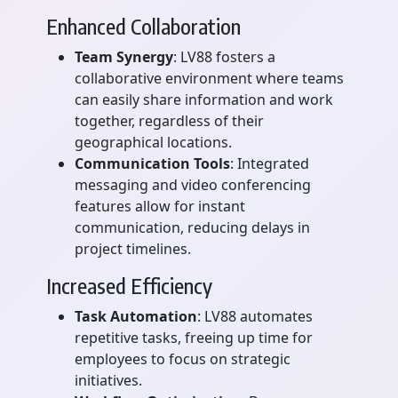
Enhanced Collaboration
Team Synergy
: LV88 fosters a
collaborative environment where teams
can easily share information and work
together, regardless of their
geographical locations.
Communication Tools
: Integrated
messaging and video conferencing
features allow for instant
communication, reducing delays in
project timelines.
Increased Efficiency
Task Automation
: LV88 automates
repetitive tasks, freeing up time for
employees to focus on strategic
initiatives.