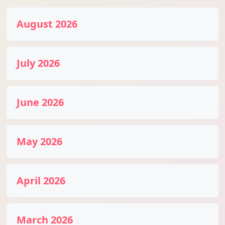
August 2026
July 2026
June 2026
May 2026
April 2026
March 2026