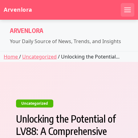
Arvenlora
Men
Skip
ARVENLORA
to
content
Your Daily Source of News, Trends, and Insights
Home
/
Uncategorized
/ Unlocking the Potential...
Uncategorized
Unlocking the Potential of
LV88: A Comprehensive