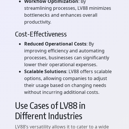
Workflow Optimization
: By
streamlining processes, LV88 minimizes
bottlenecks and enhances overall
productivity.
Cost-Effectiveness
Reduced Operational Costs
: By
improving efficiency and automating
processes, businesses can significantly
lower their operational expenses.
Scalable Solutions
: LV88 offers scalable
options, allowing companies to adjust
their usage based on changing needs
without incurring additional costs.
Use Cases of LV88 in
Different Industries
LV88’s versatility allows it to cater to a wide