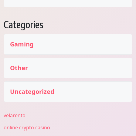
Categories
Gaming
Other
Uncategorized
velarento
online crypto casino