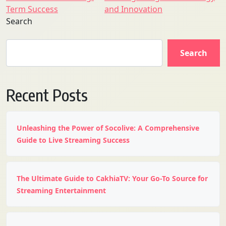
navigation
Term Success
and Innovation
Search
Search
Recent Posts
Unleashing the Power of Socolive: A Comprehensive
Guide to Live Streaming Success
The Ultimate Guide to CakhiaTV: Your Go-To Source for
Streaming Entertainment