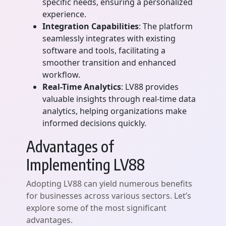
specific needs, ensuring a personalized
experience.
Integration Capabilities
: The platform
seamlessly integrates with existing
software and tools, facilitating a
smoother transition and enhanced
workflow.
Real-Time Analytics
: LV88 provides
valuable insights through real-time data
analytics, helping organizations make
informed decisions quickly.
Advantages of
Implementing LV88
Adopting LV88 can yield numerous benefits
for businesses across various sectors. Let’s
explore some of the most significant
advantages.