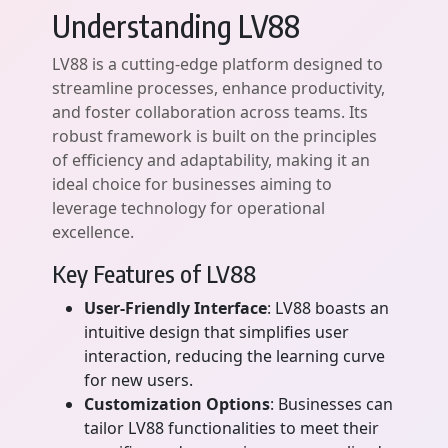
Understanding LV88
LV88 is a cutting-edge platform designed to
streamline processes, enhance productivity,
and foster collaboration across teams. Its
robust framework is built on the principles
of efficiency and adaptability, making it an
ideal choice for businesses aiming to
leverage technology for operational
excellence.
Key Features of LV88
User-Friendly Interface
: LV88 boasts an
intuitive design that simplifies user
interaction, reducing the learning curve
for new users.
Customization Options
: Businesses can
tailor LV88 functionalities to meet their