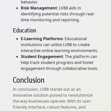
behavior.
Risk Management
: LV88 aids in
identifying potential risks through real-
time monitoring and reporting.
Education
E-Learning Platforms
: Educational
institutions can utilize LV88 to create
interactive online learning environments.
Student Engagement
: The platform can
help track student progress and foster
engagement through collaborative tools.
Conclusion
In conclusion, LV88 stands out as an
innovative solution poised to revolutionize
the way businesses operate. With its user-
friendly interface, robust features, and