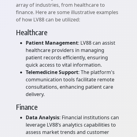
array of industries, from healthcare to
finance. Here are some illustrative examples
of how LV88 can be utilized:
Healthcare
Patient Management
: LV88 can assist
healthcare providers in managing
patient records efficiently, ensuring
quick access to vital information.
Telemedicine Support
: The platform's
communication tools facilitate remote
consultations, enhancing patient care
delivery.
Finance
Data Analysis
: Financial institutions can
leverage LV88’s analytics capabilities to
assess market trends and customer