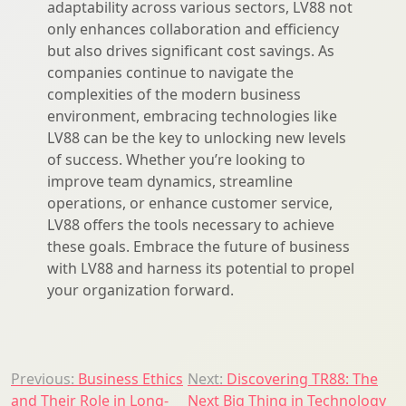
adaptability across various sectors, LV88 not
only enhances collaboration and efficiency
but also drives significant cost savings. As
companies continue to navigate the
complexities of the modern business
environment, embracing technologies like
LV88 can be the key to unlocking new levels
of success. Whether you’re looking to
improve team dynamics, streamline
operations, or enhance customer service,
LV88 offers the tools necessary to achieve
these goals. Embrace the future of business
with LV88 and harness its potential to propel
your organization forward.
Post
Previous:
Business Ethics
Next:
Discovering TR88: The
and Their Role in Long-
Next Big Thing in Technology