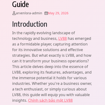
Guide
arvenlora-admin
May 29, 2026
Introduction
In the rapidly evolving landscape of
technology and business,
LV88
has emerged
as a formidable player, capturing attention
for its innovative solutions and effective
strategies. But what exactly is LV88, and how
can it transform your business operations?
This article delves deep into the essence of
LV88, exploring its features, advantages, and
the immense potential it holds for various
industries. Whether you're a business owner,
a tech enthusiast, or simply curious about
LV88, this guide will equip you with valuable
insights.
Chính sách bảo mật LV88