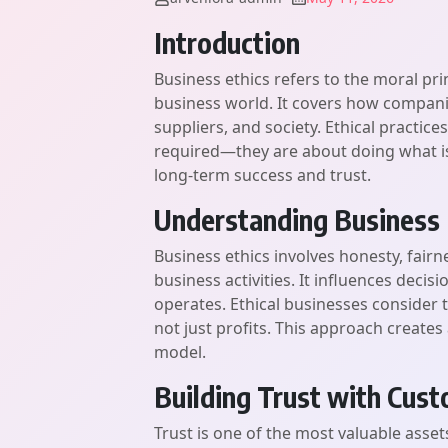
Introduction
Business ethics refers to the moral pr
business world. It covers how compani
suppliers, and society. Ethical practice
required—they are about doing what is 
long-term success and trust.
Understanding Business 
Business ethics involves honesty, fairne
business activities. It influences de
operates. Ethical businesses consider t
not just profits. This approach create
model.
Building Trust with Cus
Trust is one of the most valuable asset