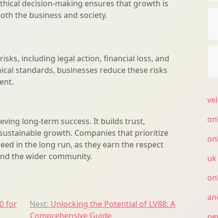
Ethical decision-making ensures that growth is
oth the business and society.
isks, including legal action, financial loss, and
ical standards, businesses reduce these risks
ent.
ve
on
ieving long-term success. It builds trust,
sustainable growth. Companies that prioritize
on
ceed in the long run, as they earn the respect
and the wider community.
uk
on
an
0 for
Next:
Unlocking the Potential of LV88: A
Comprehensive Guide
ne