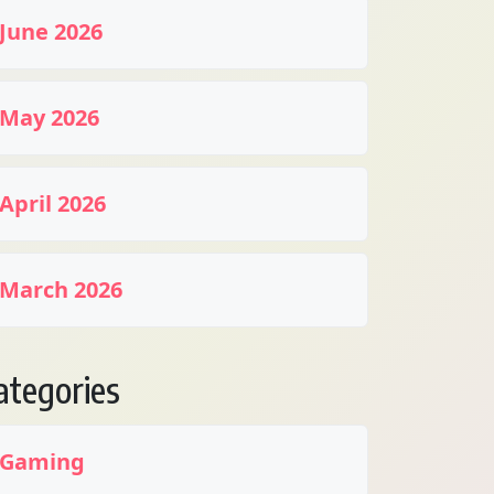
June 2026
May 2026
April 2026
March 2026
ategories
Gaming