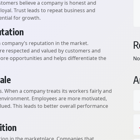
ustomers believe a company is honest and
 loyal. Trust leads to repeat business and
ntial for growth.
tation
R
a company’s reputation in the market.
ore respected and valued by customers and
ore opportunities and helps differentiate the
No
A
ale
s. When a company treats its workers fairly and
rk environment. Employees are more motivated,
lued. This leads to better overall performance
ition
tion in the marketplace. Companies that