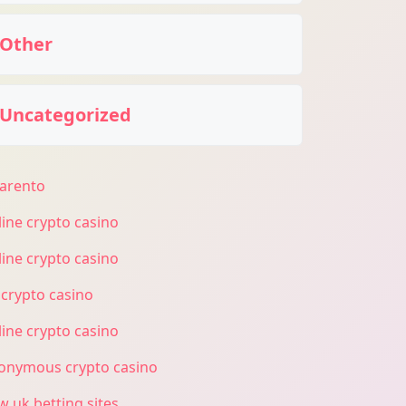
Other
Uncategorized
larento
line crypto casino
line crypto casino
 crypto casino
line crypto casino
onymous crypto casino
w uk betting sites