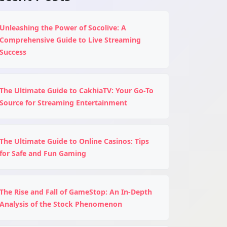
Unleashing the Power of Socolive: A
Comprehensive Guide to Live Streaming
Success
The Ultimate Guide to CakhiaTV: Your Go-To
Source for Streaming Entertainment
The Ultimate Guide to Online Casinos: Tips
for Safe and Fun Gaming
The Rise and Fall of GameStop: An In-Depth
Analysis of the Stock Phenomenon