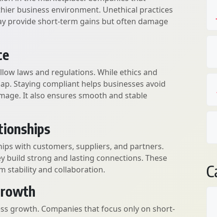
thier business environment. Unethical practices
ay provide short-term gains but often damage
ce
ollow laws and regulations. While ethics and
lap. Staying compliant helps businesses avoid
damage. It also ensures smooth and stable
tionships
hips with customers, suppliers, and partners.
ey build strong and lasting connections. These
C
m stability and collaboration.
Growth
ess growth. Companies that focus only on short-