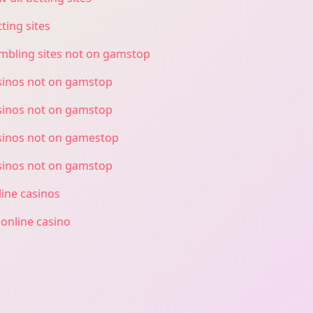
ting sites
mbling sites not on gamstop
sinos not on gamstop
sinos not on gamstop
sinos not on gamestop
sinos not on gamstop
line casinos
 online casino