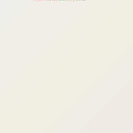
navigation