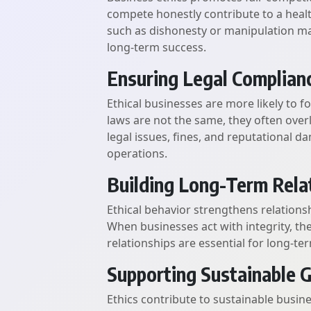
compete honestly contribute to a heal
such as dishonesty or manipulation m
long-term success.
Ensuring Legal Complian
Ethical businesses are more likely to f
laws are not the same, they often over
legal issues, fines, and reputational 
operations.
Building Long-Term Rela
Ethical behavior strengthens relations
When businesses act with integrity, th
relationships are essential for long-ter
Supporting Sustainable 
Ethics contribute to sustainable busin