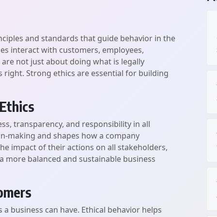
inciples and standards that guide behavior in the
es interact with customers, employees,
s are not just about doing what is legally
right. Strong ethics are essential for building
Ethics
ss, transparency, and responsibility in all
cision-making and shapes how a company
he impact of their actions on all stakeholders,
s a more balanced and sustainable business
tomers
s a business can have. Ethical behavior helps