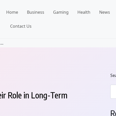
Home
Business
Gaming
Health
News
Contact Us
..
Se
eir Role in Long-Term
R