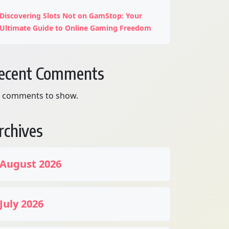
Discovering Slots Not on GamStop: Your
Ultimate Guide to Online Gaming Freedom
ecent Comments
 comments to show.
rchives
August 2026
July 2026