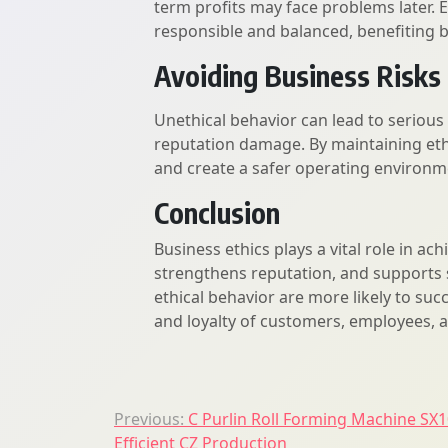
term profits may face problems later. 
responsible and balanced, benefiting b
Avoiding Business Risks
Unethical behavior can lead to serious r
reputation damage. By maintaining eth
and create a safer operating environm
Conclusion
Business ethics plays a vital role in ach
strengthens reputation, and supports 
ethical behavior are more likely to suc
and loyalty of customers, employees, 
Post
Previous:
C Purlin Roll Forming Machine SX1
Efficient CZ Production