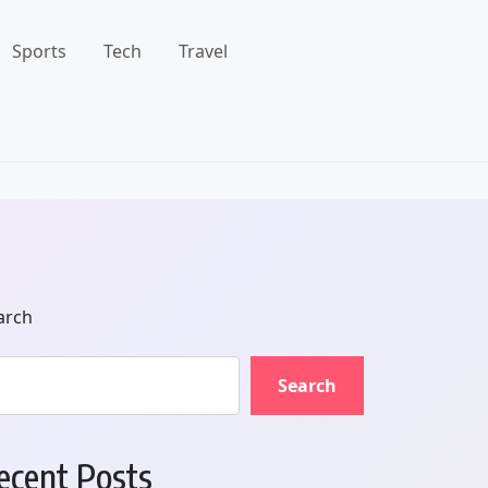
Sports
Tech
Travel
arch
Search
ecent Posts