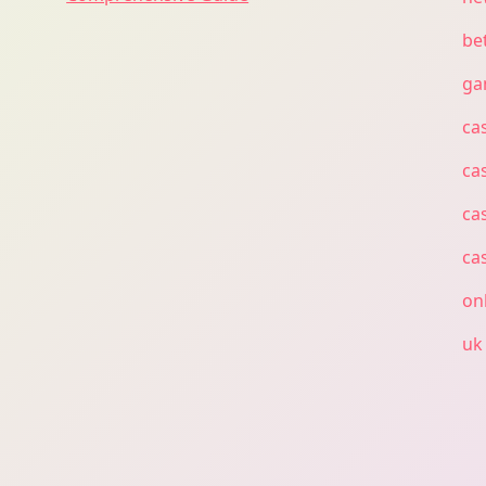
bet
ga
ca
ca
ca
ca
on
uk