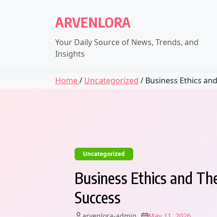
Skip
to
ARVENLORA
content
Your Daily Source of News, Trends, and
Insights
Home
/
Uncategorized
/ Business Ethics and.
Uncategorized
Business Ethics and Th
Success
arvenlora-admin
May 11, 2026