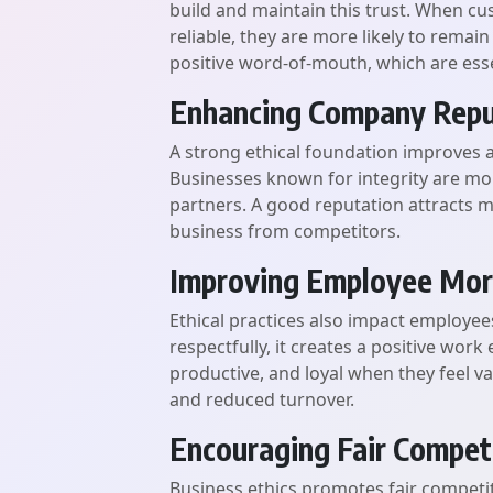
build and maintain this trust. When c
reliable, they are more likely to remain
positive word-of-mouth, which are esse
Enhancing Company Repu
A strong ethical foundation improves 
Businesses known for integrity are m
partners. A good reputation attracts m
business from competitors.
Improving Employee Mor
Ethical practices also impact employee
respectfully, it creates a positive wo
productive, and loyal when they feel va
and reduced turnover.
Encouraging Fair Compet
Business ethics promotes fair competi