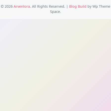
© 2026
Arvenlora
. All Rights Reserved.
|
Blog Build
by Wp Theme
Space.