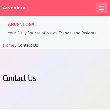
Arvenlora
Men
Skip
ARVENLORA
to
content
Your Daily Source of News, Trends, and Insights
Home
/ Contact Us
Contact Us