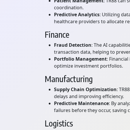
Patient Management
: TR88 can 
coordination.
Predictive Analytics
: Utilizing da
healthcare providers to allocate re
Finance
Fraud Detection
: The AI capabilit
transaction data, helping to preve
Portfolio Management
: Financia
optimize investment portfolios.
Manufacturing
Supply Chain Optimization
: TR88
delays and improving efficiency.
Predictive Maintenance
: By anal
failures before they occur, saving
Logistics