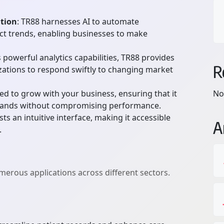
ation
: TR88 harnesses AI to automate
ict trends, enabling businesses to make
ts powerful analytics capabilities, TR88 provides
R
izations to respond swiftly to changing market
ned to grow with your business, ensuring that it
No
ands without compromising performance.
sts an intuitive interface, making it accessible
A
.
umerous applications across different sectors.