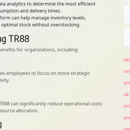
ata analytics to determine the most efficient
sumption and delivery times.
tform can help manage inventory levels,
 optimal stock without overstocking.
ing TR88
nefits for organizations, including:
ve
on
ows employees to focus on more strategic
vity.
on
uk
 TR88 can significantly reduce operational costs
on
source allocation.
an
g
ne