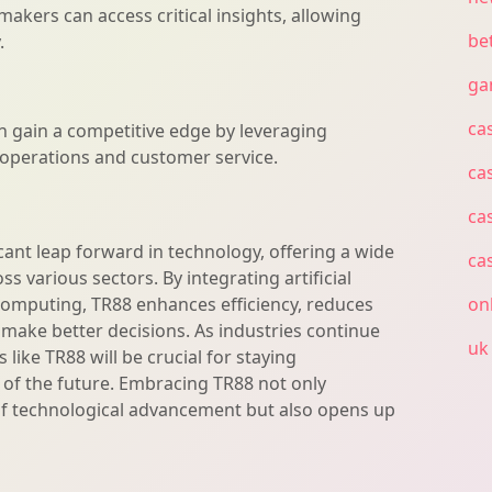
makers can access critical insights, allowing
bet
.
ga
ca
 gain a competitive edge by leveraging
operations and customer service.
ca
ca
cant leap forward in technology, offering a wide
ca
s various sectors. By integrating artificial
d computing, TR88 enhances efficiency, reduces
on
make better decisions. As industries continue
uk
 like TR88 will be crucial for staying
of the future. Embracing TR88 not only
 of technological advancement but also opens up