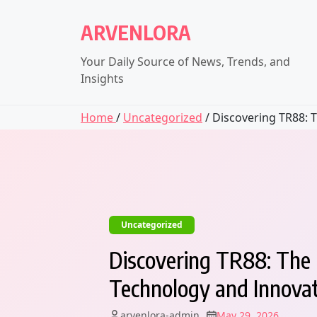
Skip
to
ARVENLORA
content
Your Daily Source of News, Trends, and
Insights
Home
/
Uncategorized
/ Discovering TR88: T
Uncategorized
Discovering TR88: The 
Technology and Innova
arvenlora-admin
May 29, 2026