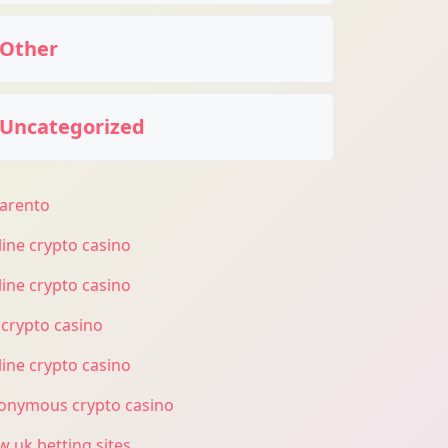
Other
Uncategorized
larento
line crypto casino
line crypto casino
 crypto casino
line crypto casino
onymous crypto casino
w uk betting sites