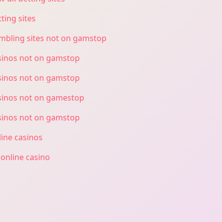
ting sites
mbling sites not on gamstop
sinos not on gamstop
sinos not on gamstop
sinos not on gamestop
sinos not on gamstop
line casinos
 online casino