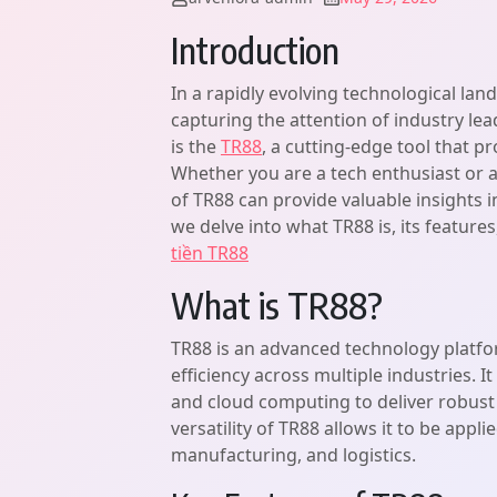
Introduction
In a rapidly evolving technological la
capturing the attention of industry l
is the
TR88
, a cutting-edge tool that p
Whether you are a tech enthusiast or a
of TR88 can provide valuable insights int
we delve into what TR88 is, its featur
tiền TR88
What is TR88?
TR88 is an advanced technology platf
efficiency across multiple industries. It 
and cloud computing to deliver robust 
versatility of TR88 allows it to be appli
manufacturing, and logistics.