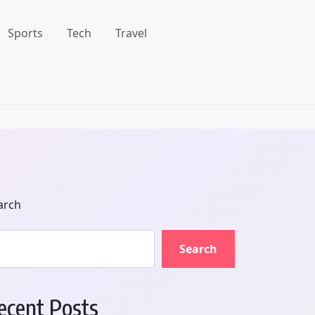
Sports
Tech
Travel
arch
Search
ecent Posts