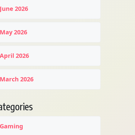
June 2026
May 2026
April 2026
March 2026
ategories
Gaming