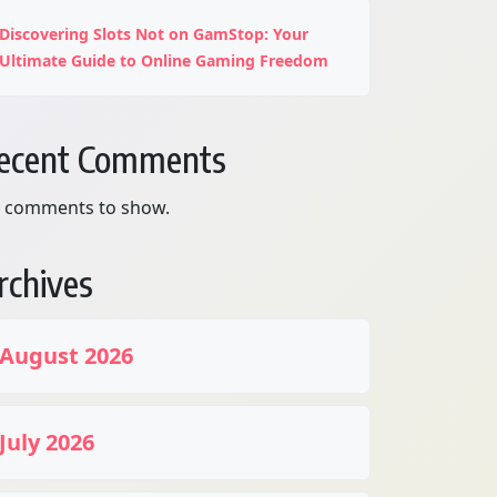
Discovering Slots Not on GamStop: Your
Ultimate Guide to Online Gaming Freedom
ecent Comments
 comments to show.
rchives
August 2026
July 2026