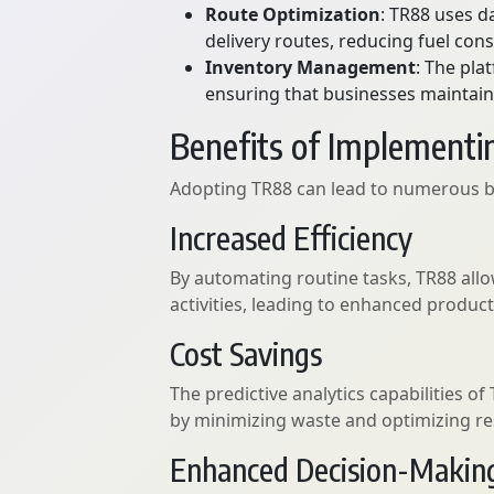
Route Optimization
: TR88 uses d
delivery routes, reducing fuel con
Inventory Management
: The pla
ensuring that businesses maintain
Benefits of Implement
Adopting TR88 can lead to numerous be
Increased Efficiency
By automating routine tasks, TR88 all
activities, leading to enhanced producti
Cost Savings
The predictive analytics capabilities of
by minimizing waste and optimizing re
Enhanced Decision-Makin