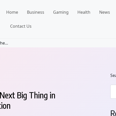
Home
Business
Gaming
Health
News
Contact Us
he...
Se
Next Big Thing in
tion
R