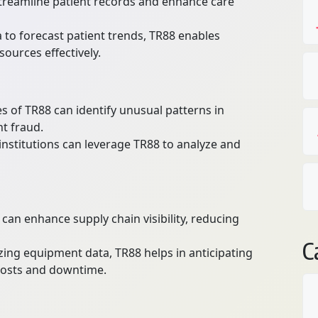
streamline patient records and enhance care
ta to forecast patient trends, TR88 enables
sources effectively.
ies of TR88 can identify unusual patterns in
nt fraud.
l institutions can leverage TR88 to analyze and
 can enhance supply chain visibility, reducing
C
yzing equipment data, TR88 helps in anticipating
 costs and downtime.