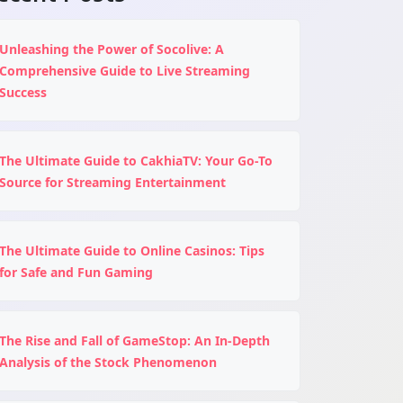
Unleashing the Power of Socolive: A
Comprehensive Guide to Live Streaming
Success
The Ultimate Guide to CakhiaTV: Your Go-To
Source for Streaming Entertainment
The Ultimate Guide to Online Casinos: Tips
for Safe and Fun Gaming
The Rise and Fall of GameStop: An In-Depth
Analysis of the Stock Phenomenon