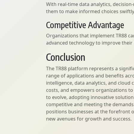
With real-time data analytics, decision-
them to make informed choices swiftly
Competitive Advantage
Organizations that implement TR88 can
advanced technology to improve their 
Conclusion
The TR88 platform represents a signifi
range of applications and benefits acros
intelligence, data analytics, and clou
costs, and empowers organizations to 
to evolve, adopting innovative solutions
competitive and meeting the demands 
positions businesses at the forefront
new avenues for growth and success.