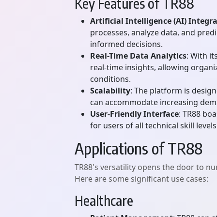
Key Features of TR88
Artificial Intelligence (AI) Integr
processes, analyze data, and pred
informed decisions.
Real-Time Data Analytics
: With i
real-time insights, allowing organ
conditions.
Scalability
: The platform is desig
can accommodate increasing dem
User-Friendly Interface
: TR88 boa
for users of all technical skill levels
Applications of TR88
TR88's versatility opens the door to n
Here are some significant use cases:
Healthcare