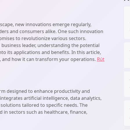
ndscape, new innovations emerge regularly,
eaders and consumers alike. One such innovation
romises to revolutionize various sectors.
 business leader, understanding the potential
o its applications and benefits. In this article,
es, and how it can transform your operations.
Rút
orm designed to enhance productivity and
integrates artificial intelligence, data analytics,
solutions tailored to specific needs. The
ed in sectors such as healthcare, finance,