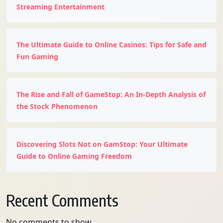
Streaming Entertainment
The Ultimate Guide to Online Casinos: Tips for Safe and
Fun Gaming
The Rise and Fall of GameStop: An In-Depth Analysis of
the Stock Phenomenon
Discovering Slots Not on GamStop: Your Ultimate
Guide to Online Gaming Freedom
Recent Comments
No comments to show.