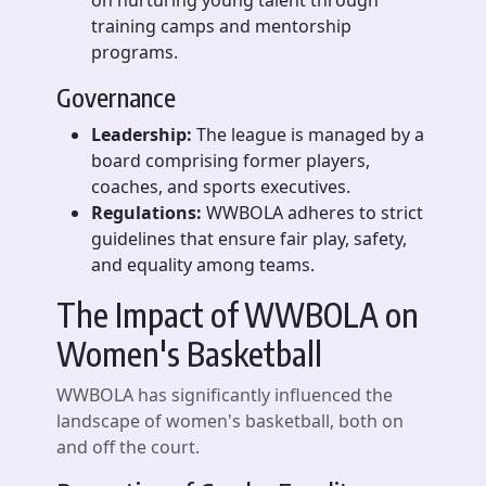
on nurturing young talent through
training camps and mentorship
programs.
Governance
Leadership:
The league is managed by a
board comprising former players,
coaches, and sports executives.
Regulations:
WWBOLA adheres to strict
guidelines that ensure fair play, safety,
and equality among teams.
The Impact of WWBOLA on
Women's Basketball
WWBOLA has significantly influenced the
landscape of women's basketball, both on
and off the court.