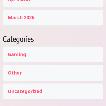
March 2026
Categories
Gaming
Other
Uncategorized