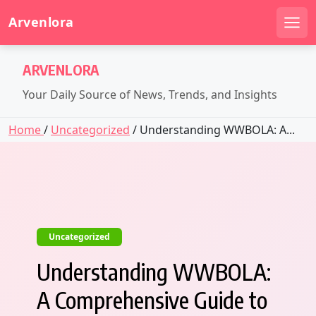
Arvenlora
Men
Skip
ARVENLORA
to
content
Your Daily Source of News, Trends, and Insights
Home
/
Uncategorized
/ Understanding WWBOLA: A...
Uncategorized
Understanding WWBOLA:
A Comprehensive Guide to