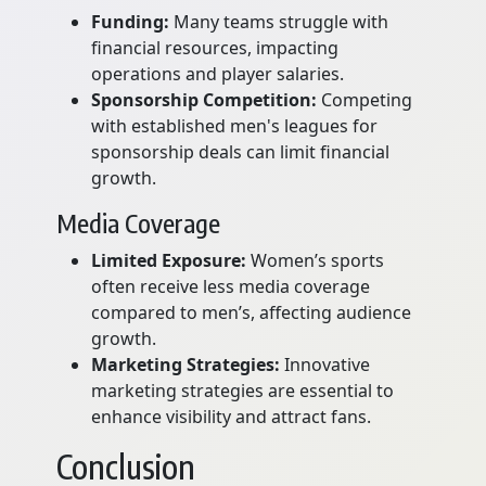
Funding:
Many teams struggle with
financial resources, impacting
operations and player salaries.
Sponsorship Competition:
Competing
with established men's leagues for
sponsorship deals can limit financial
growth.
Media Coverage
Limited Exposure:
Women’s sports
often receive less media coverage
compared to men’s, affecting audience
growth.
Marketing Strategies:
Innovative
marketing strategies are essential to
enhance visibility and attract fans.
Conclusion