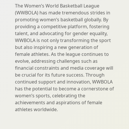
The Women’s World Basketball League
(WWBOLA) has made tremendous strides in
promoting women’s basketball globally. By
providing a competitive platform, fostering
talent, and advocating for gender equality,
WWBOLA is not only transforming the sport
but also inspiring a new generation of
female athletes. As the league continues to
evolve, addressing challenges such as
financial constraints and media coverage will
be crucial for its future success. Through
continued support and innovation, WWBOLA
has the potential to become a cornerstone of
women’s sports, celebrating the
achievements and aspirations of female
athletes worldwide.