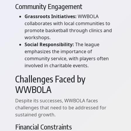
Community Engagement
Grassroots Initiatives:
WWBOLA
collaborates with local communities to
promote basketball through clinics and
workshops.
Social Responsibility:
The league
emphasizes the importance of
community service, with players often
involved in charitable events.
Challenges Faced by
WWBOLA
Despite its successes, WWBOLA faces
challenges that need to be addressed for
sustained growth.
Financial Constraints