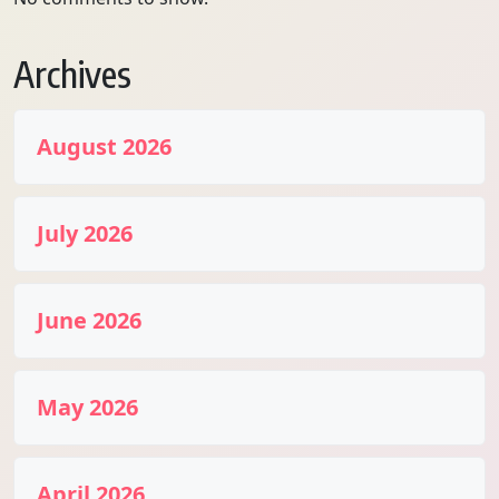
Archives
August 2026
July 2026
June 2026
May 2026
April 2026