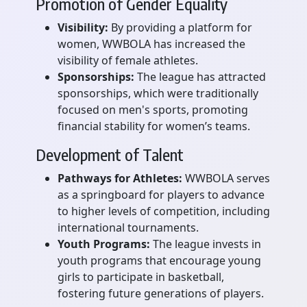
Promotion of Gender Equality
Visibility:
By providing a platform for
women, WWBOLA has increased the
visibility of female athletes.
Sponsorships:
The league has attracted
sponsorships, which were traditionally
focused on men's sports, promoting
financial stability for women’s teams.
Development of Talent
Pathways for Athletes:
WWBOLA serves
as a springboard for players to advance
to higher levels of competition, including
international tournaments.
Youth Programs:
The league invests in
youth programs that encourage young
girls to participate in basketball,
fostering future generations of players.