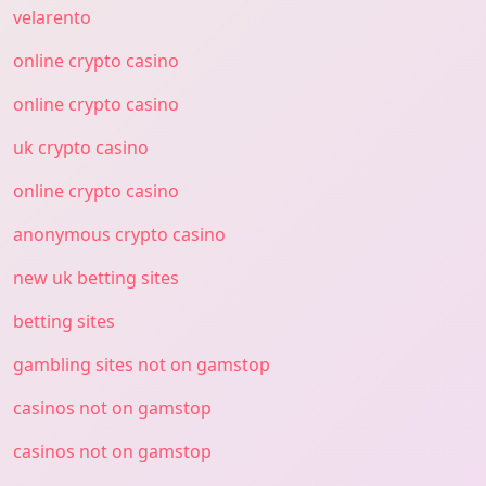
velarento
online crypto casino
online crypto casino
uk crypto casino
online crypto casino
anonymous crypto casino
new uk betting sites
betting sites
gambling sites not on gamstop
casinos not on gamstop
casinos not on gamstop