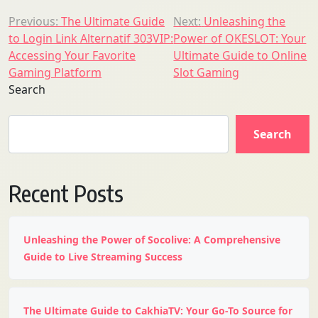
Post
Previous:
The Ultimate Guide
Next:
Unleashing the
to Login Link Alternatif 303VIP:
Power of OKESLOT: Your
navigation
Accessing Your Favorite
Ultimate Guide to Online
Gaming Platform
Slot Gaming
Search
Search
Recent Posts
Unleashing the Power of Socolive: A Comprehensive
Guide to Live Streaming Success
The Ultimate Guide to CakhiaTV: Your Go-To Source for