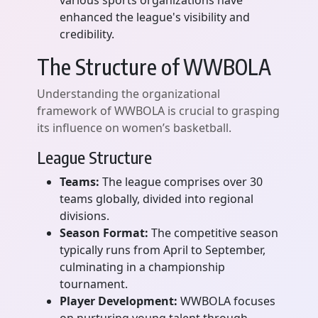
various sports organizations have
enhanced the league's visibility and
credibility.
The Structure of WWBOLA
Understanding the organizational
framework of WWBOLA is crucial to grasping
its influence on women’s basketball.
League Structure
Teams:
The league comprises over 30
teams globally, divided into regional
divisions.
Season Format:
The competitive season
typically runs from April to September,
culminating in a championship
tournament.
Player Development:
WWBOLA focuses