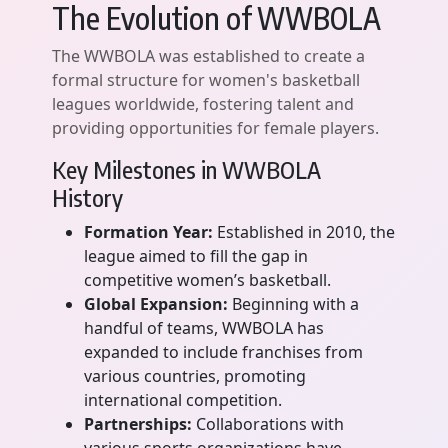
The Evolution of WWBOLA
The WWBOLA was established to create a
formal structure for women's basketball
leagues worldwide, fostering talent and
providing opportunities for female players.
Key Milestones in WWBOLA
History
Formation Year:
Established in 2010, the
league aimed to fill the gap in
competitive women’s basketball.
Global Expansion:
Beginning with a
handful of teams, WWBOLA has
expanded to include franchises from
various countries, promoting
international competition.
Partnerships:
Collaborations with