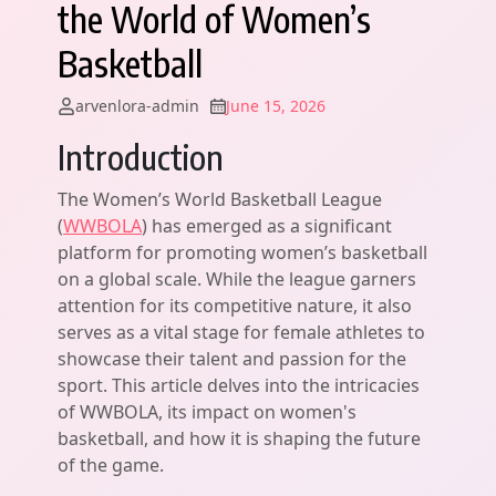
the World of Women’s
Basketball
arvenlora-admin
June 15, 2026
Introduction
The Women’s World Basketball League
(
WWBOLA
) has emerged as a significant
platform for promoting women’s basketball
on a global scale. While the league garners
attention for its competitive nature, it also
serves as a vital stage for female athletes to
showcase their talent and passion for the
sport. This article delves into the intricacies
of WWBOLA, its impact on women's
basketball, and how it is shaping the future
of the game.