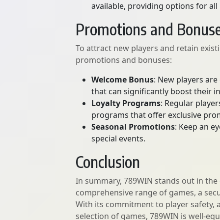
available, providing options for al
Promotions and Bonus
To attract new players and retain exist
promotions and bonuses:
Welcome Bonus
: New players ar
that can significantly boost their in
Loyalty Programs
: Regular player
programs that offer exclusive pro
Seasonal Promotions
: Keep an ey
special events.
Conclusion
In summary, 789WIN stands out in the
comprehensive range of games, a secu
With its commitment to player safety, 
selection of games, 789WIN is well-equ