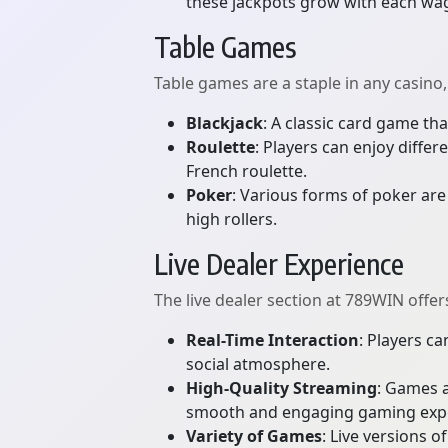
these jackpots grow with each wag
Table Games
Table games are a staple in any casino
Blackjack
: A classic card game th
Roulette
: Players can enjoy diffe
French roulette.
Poker
: Various forms of poker are
high rollers.
Live Dealer Experience
The live dealer section at 789WIN offer
Real-Time Interaction
: Players ca
social atmosphere.
High-Quality Streaming
: Games a
smooth and engaging gaming expe
Variety of Games
: Live versions 