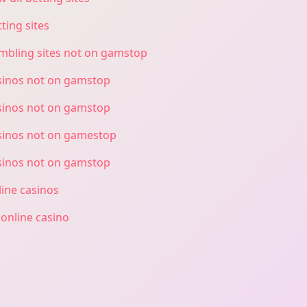
ting sites
mbling sites not on gamstop
sinos not on gamstop
sinos not on gamstop
sinos not on gamestop
sinos not on gamstop
line casinos
 online casino