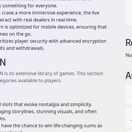
s something for everyone.
 crave a more immersive experience, the live
eract with real dealers in real-time.
rm is optimized for mobile devices, ensuring that
ames on the go.
R
ritizes player security with advanced encryption
its and withdrawals.
No
IN
A
is its extensive library of games. This section
gories available to players.
l slots that evoke nostalgia and simplicity.
ging storylines, stunning visuals, and often
ns.
s have the chance to win life-changing sums as