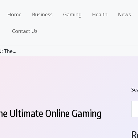
Home
Business
Gaming
Health
News
Contact Us
 The...
Se
he Ultimate Online Gaming
R