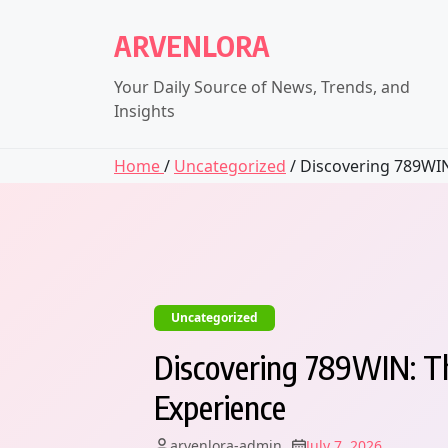
Skip
to
ARVENLORA
content
Your Daily Source of News, Trends, and
Insights
Home
/
Uncategorized
/ Discovering 789WIN:
Uncategorized
Discovering 789WIN: T
Experience
arvenlora-admin
July 7, 2026