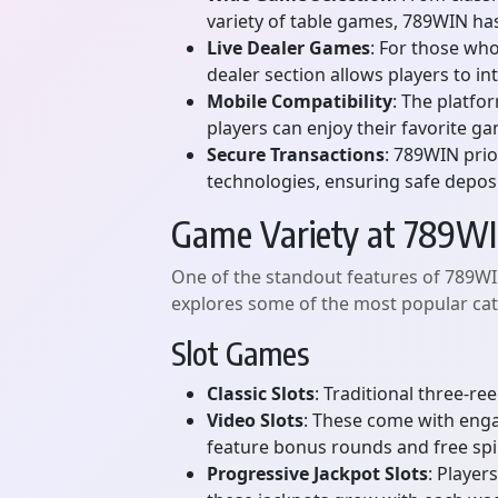
variety of table games, 789WIN ha
Live Dealer Games
: For those who
dealer section allows players to int
Mobile Compatibility
: The platfo
players can enjoy their favorite g
Secure Transactions
: 789WIN prio
technologies, ensuring safe depos
Game Variety at 789W
One of the standout features of 789WIN 
explores some of the most popular cate
Slot Games
Classic Slots
: Traditional three-ree
Video Slots
: These come with enga
feature bonus rounds and free spi
Progressive Jackpot Slots
: Player