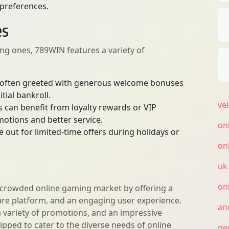
l preferences.
es
ing ones, 789WIN features a variety of
e often greeted with generous welcome bonuses
itial bankroll.
ve
s can benefit from loyalty rewards or VIP
motions and better service.
on
e out for limited-time offers during holidays or
on
uk
on
 crowded online gaming market by offering a
re platform, and an engaging user experience.
an
a variety of promotions, and an impressive
ipped to cater to the diverse needs of online
ne