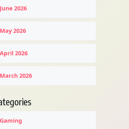
June 2026
May 2026
April 2026
March 2026
ategories
Gaming