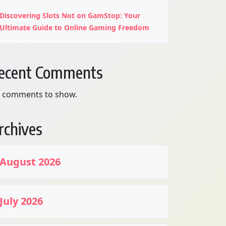
Discovering Slots Not on GamStop: Your
Ultimate Guide to Online Gaming Freedom
ecent Comments
 comments to show.
rchives
August 2026
July 2026