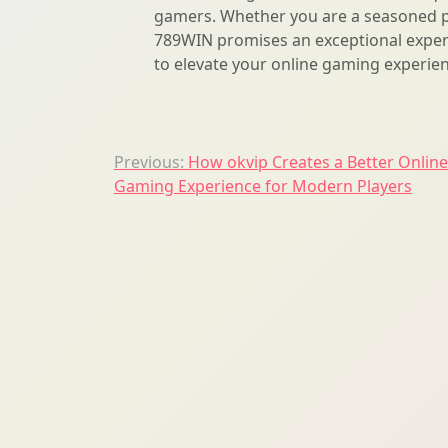
gamers. Whether you are a seasoned pl
789WIN promises an exceptional experie
to elevate your online gaming experien
Post
Previous:
How okvip Creates a Better Online
Gaming Experience for Modern Players
navigation