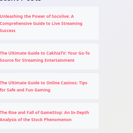
Unleashing the Power of Socolive: A
Comprehensive Guide to Live Streaming
Success
The Ultimate Guide to CakhiaTV: Your Go-To
Source for Streaming Entertainment
The Ultimate Guide to Online Casinos: Tips
for Safe and Fun Gaming
The Rise and Fall of GameStop: An In-Depth
Analysis of the Stock Phenomenon