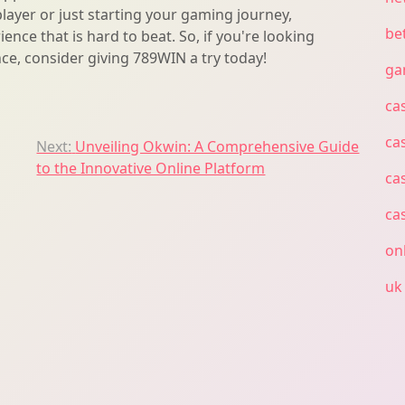
ayer or just starting your gaming journey,
bet
nce that is hard to beat. So, if you're looking
ce, consider giving 789WIN a try today!
ga
ca
ca
Next:
Unveiling Okwin: A Comprehensive Guide
to the Innovative Online Platform
ca
ca
on
uk