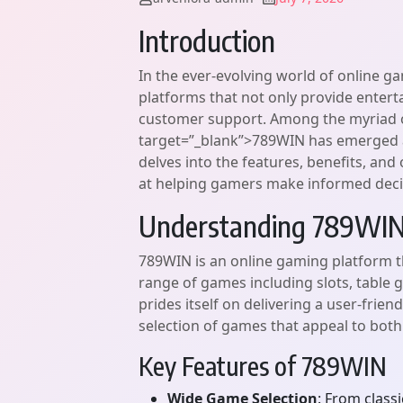
Introduction
In the ever-evolving world of online ga
platforms that not only provide enterta
customer support. Among the myriad o
target=”_blank”>789WIN has emerged as
delves into the features, benefits, an
at helping gamers make informed deci
Understanding 789WI
789WIN is an online gaming platform th
range of games including slots, table 
prides itself on delivering a user-friend
selection of games that appeal to both
Key Features of 789WIN
Wide Game Selection
: From classi