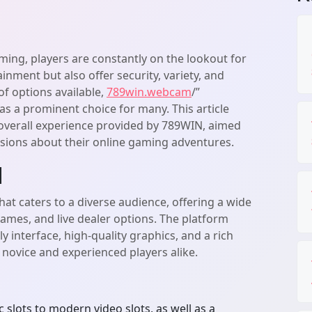
ming, players are constantly on the lookout for
inment but also offer security, variety, and
f options available,
789win.webcam
/”
 a prominent choice for many. This article
d overall experience provided by 789WIN, aimed
sions about their online gaming adventures.
N
at caters to a diverse audience, offering a wide
games, and live dealer options. The platform
ly interface, high-quality graphics, and a rich
 novice and experienced players alike.
c slots to modern video slots, as well as a