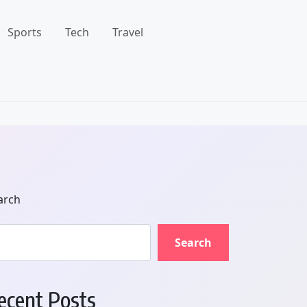
Sports
Tech
Travel
arch
Search
ecent Posts