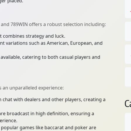
er placed.
, and 789WIN offers a robust selection including:
at combines strategy and luck.
rent variations such as American, European, and
 available, catering to both casual players and
s an unparalleled experience:
n chat with dealers and other players, creating a
C
re broadcast in high definition, ensuring a
rience.
of popular games like baccarat and poker are