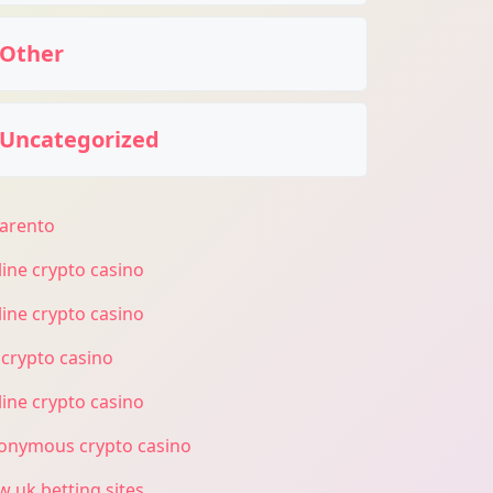
Other
Uncategorized
larento
line crypto casino
line crypto casino
 crypto casino
line crypto casino
onymous crypto casino
w uk betting sites